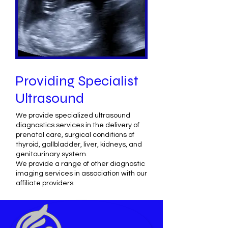
Providing Specialist
Ultrasound
We provide specialized ultrasound
diagnostics services in the delivery of
prenatal care, surgical conditions of
thyroid, gallbladder, liver, kidneys, and
genitourinary system.
We provide a range of other diagnostic
imaging services in association with our
affiliate providers.