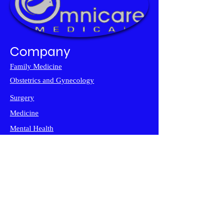
Company
Family Medicine
Obstetrics and
Gynecology
Surgery
Medicine
Mental Health
Diagnostic Imaging
Support
FAQ
Contact Us