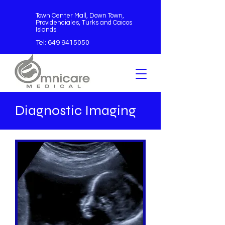
Town Center Mall, Down Town,
Providenciales, Turks and Caicos
Islands
Tel:
649 9415050
Diagnostic Imaging