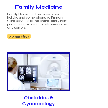
Family Medicine
Family Medicine physicians provide
holistic and comprehensive Primary
Care services to the entire family from
prenatal care of mothers to newborns
and seniors.
> Read More
Obstetrics &
Gynaecology