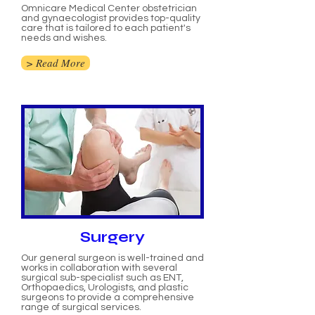
Omnicare Medical Center obstetrician
and gynaecologist provides top-quality
care that is tailored to each patient's
needs and wishes.
> Read More
Surgery
Our general surgeon is well-trained and
works in collaboration with several
surgical sub-specialist such as ENT,
Orthopaedics, Urologists, and plastic
surgeons to provide a comprehensive
range of surgical services.