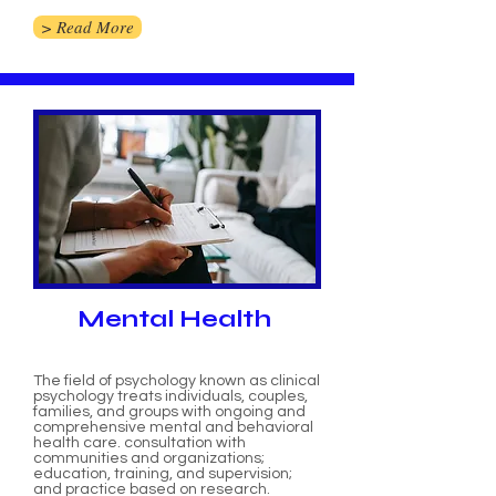
> Read More
Mental Health
The field of psychology known as clinical
psychology treats individuals, couples,
families, and groups with ongoing and
comprehensive mental and behavioral
health care. consultation with
communities and organizations;
education, training, and supervision;
and practice based on research.