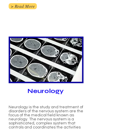
> Read More
Neurology
Neurology is the study and treatment of
disorders of the nervous system are the
focus of the medical field known as
neurology. The nervous system is a
sophisticated, complex system that
controls and coordinates the activities