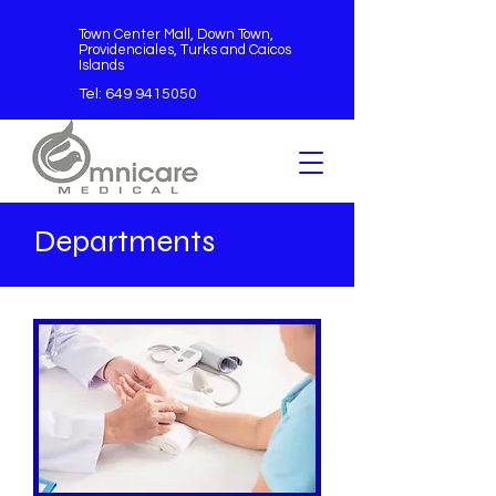
Town Center Mall, Down Town,
Providenciales, Turks and Caicos
Islands
Tel:
649 9415050
Departments