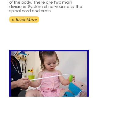
of the body. There are two main
divisions: System of nervousness: the
spinal cord and brain.
> Read More
Paediatrics
Pediatrics is the part of medicine
managing the wellbeing and clinical
consideration of babies, kids, and