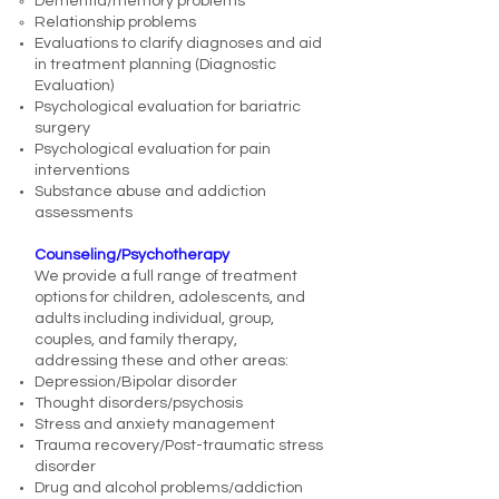
Dementia/memory problems
Relationship problems
Evaluations to clarify diagnoses and aid
in treatment planning (Diagnostic
Evaluation)
Psychological evaluation for bariatric
surgery
Psychological evaluation for pain
interventions
Substance abuse and addiction
assessments
Counseling/Psychotherapy
We provide a full range of treatment
options for children, adolescents, and
adults including individual, group,
couples, and family therapy,
addressing these and other areas:
Depression/Bipolar disorder
Thought disorders/psychosis
Stress and anxiety management
Trauma recovery/Post-traumatic stress
disorder
Drug and alcohol problems/addiction