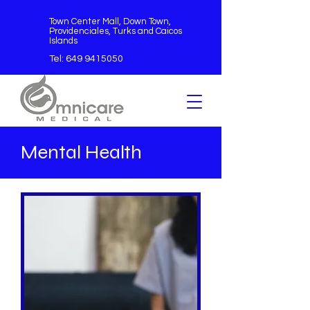
Town Center Mall, Down Town,
Providenciales, Turks and Caicos
Islands
Tel:
649 9415050
Mental Health