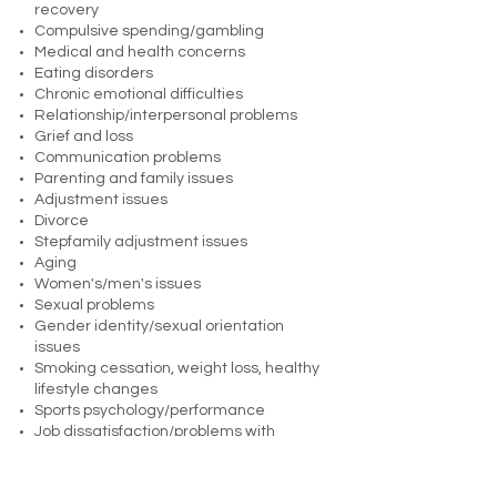
recovery
Compulsive spending/gambling
Medical and health concerns
Eating disorders
Chronic emotional difficulties
Relationship/interpersonal problems
Grief and loss
Communication problems
Parenting and family issues
Adjustment issues
Divorce
Stepfamily adjustment issues
Aging
Women's/men's issues
Sexual problems
Gender identity/sexual orientation
issues
Smoking cessation, weight loss, healthy
lifestyle changes
Sports psychology/performance
Job dissatisfaction/problems with
motivation, efficiency, job "fit"