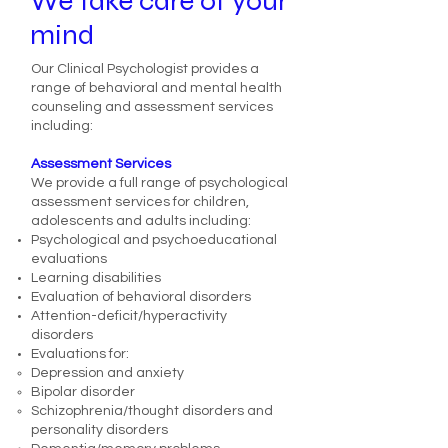
We take care of your
mind
Our Clinical Psychologist provides a
range of behavioral and mental health
counseling and assessment services
including:
Assessment Services
We provide a full range of psychological
assessment services for children,
adolescents and adults including:
Psychological and psychoeducational
evaluations
Learning disabilities
Evaluation of behavioral disorders
Attention-deficit/hyperactivity
disorders
Evaluations for:
Depression and anxiety
Bipolar disorder
Schizophrenia/thought disorders and
personality disorders